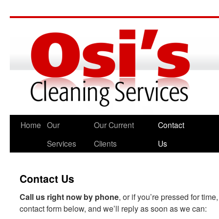
Home
Our
Our Current
Contact
Services
Clients
Us
Contact Us
Call us right now by phone
, or if you’re pressed for tim
contact form below, and we’ll reply as soon as we can: