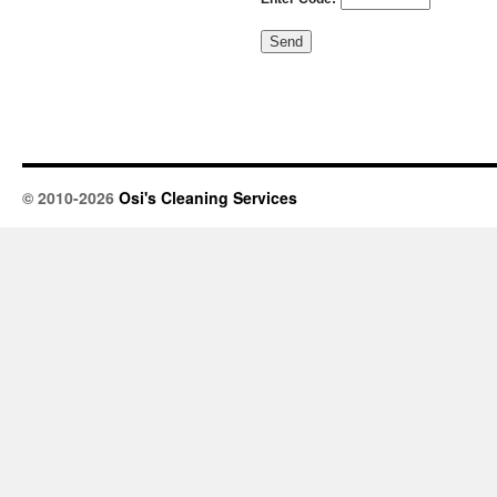
© 2010-2026
Osi's Cleaning Services