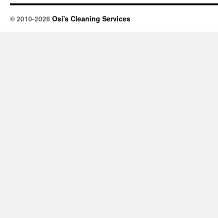
© 2010-2026
Osi's Cleaning Services