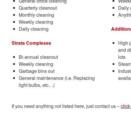
General office cleaning
Weekl
Quarterly cleanout
Daily 
Monthly cleaning
Anythi
Weekly cleaning
Daily cleaning
Addition
Strata Complexes
High p
and di
Bi-annual cleanout
lots
Weekly cleaning
Steam
Garbage bins out
Indust
General maintenance (i.e. Replacing
availa
light bulbs, etc…)
If you need anything not listed here, just contact us –
click