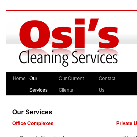
Home
Our
Our Current
Contact
Services
Clients
Us
Our Services
Office Complexes
Private U